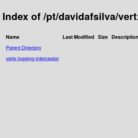
Index of /pt/davidafsilva/vert
Name
Last Modified
Size
Descriptio
Parent Directory
vertx-logging-interceptor