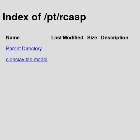
Index of /pt/rcaap
Name
Last Modified
Size
Description
Parent Directory
cienciavitae.model