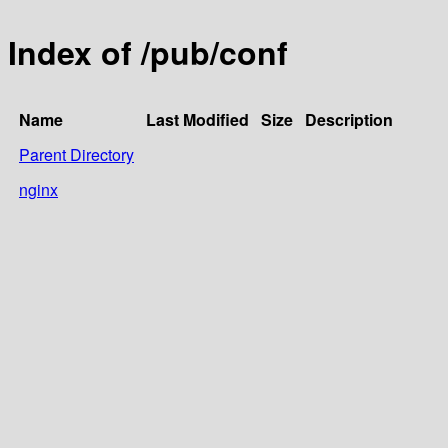
Index of /pub/conf
Name
Last Modified
Size
Description
Parent Directory
nginx