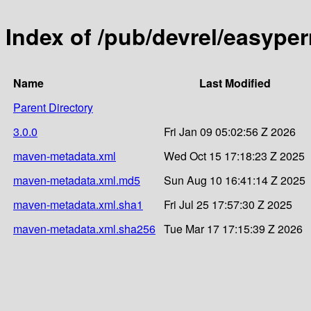
Index of /pub/devrel/easype
Name
Last Modified
Parent Directory
3.0.0
Fri Jan 09 05:02:56 Z 2026
maven-metadata.xml
Wed Oct 15 17:18:23 Z 2025
maven-metadata.xml.md5
Sun Aug 10 16:41:14 Z 2025
maven-metadata.xml.sha1
Fri Jul 25 17:57:30 Z 2025
maven-metadata.xml.sha256
Tue Mar 17 17:15:39 Z 2026