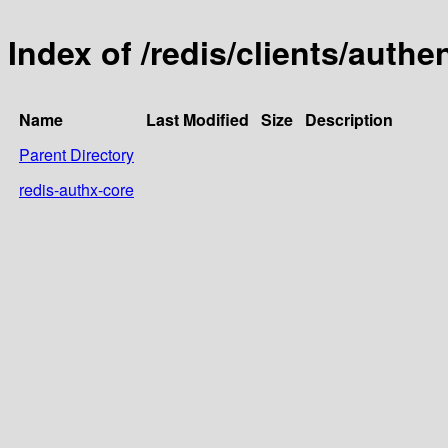
Index of /redis/clients/authe
Name
Last Modified
Size
Description
Parent Directory
redis-authx-core