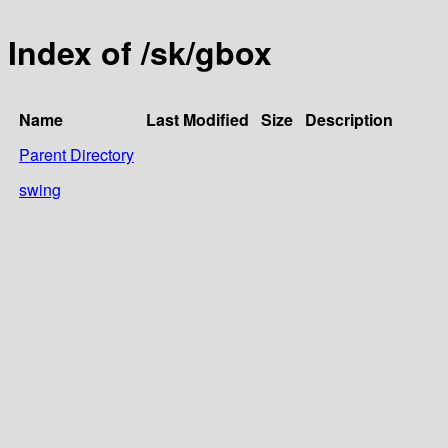
Index of /sk/gbox
Name
Last Modified
Size
Description
Parent Directory
swing