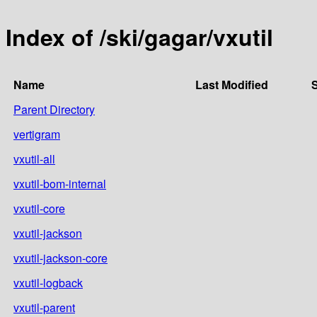
Index of /ski/gagar/vxutil
Name
Last Modified
S
Parent Directory
vertigram
vxutil-all
vxutil-bom-internal
vxutil-core
vxutil-jackson
vxutil-jackson-core
vxutil-logback
vxutil-parent