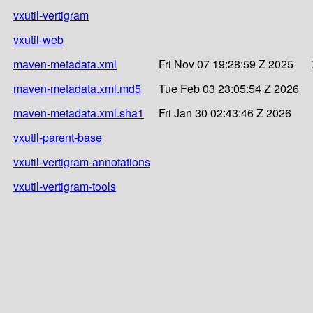
vxutil-vertigram
vxutil-web
maven-metadata.xml
Fri Nov 07 19:28:59 Z 2025
maven-metadata.xml.md5
Tue Feb 03 23:05:54 Z 2026
maven-metadata.xml.sha1
Fri Jan 30 02:43:46 Z 2026
vxutil-parent-base
vxutil-vertigram-annotations
vxutil-vertigram-tools