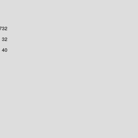
732
32
40