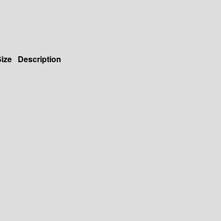
ize
Description