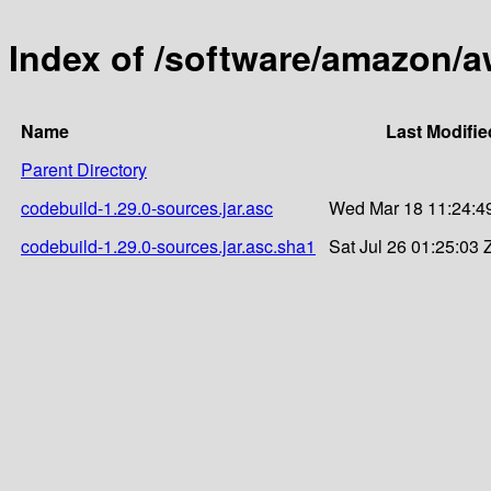
Index of /software/amazon/a
Name
Last Modifie
Parent Directory
codebuild-1.29.0-sources.jar.asc
Wed Mar 18 11:24:4
codebuild-1.29.0-sources.jar.asc.sha1
Sat Jul 26 01:25:03 