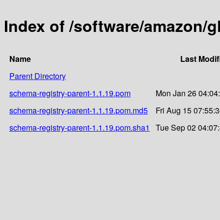
Index of /software/amazon/g
Name
Last Modif
Parent Directory
schema-registry-parent-1.1.19.pom
Mon Jan 26 04:04
schema-registry-parent-1.1.19.pom.md5
Fri Aug 15 07:55:
schema-registry-parent-1.1.19.pom.sha1
Tue Sep 02 04:07