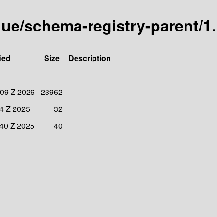
lue/schema-registry-parent/1.
ied
Size
Description
:09 Z 2026
23962
34 Z 2025
32
:40 Z 2025
40