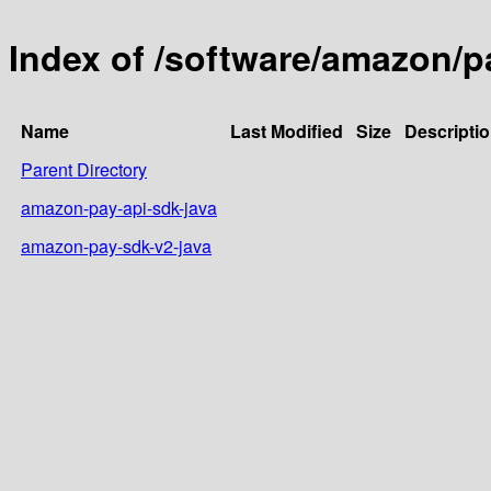
Index of /software/amazon/p
Name
Last Modified
Size
Descripti
Parent Directory
amazon-pay-api-sdk-java
amazon-pay-sdk-v2-java