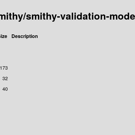
mithy/smithy-validation-mode
ize
Description
173
32
40