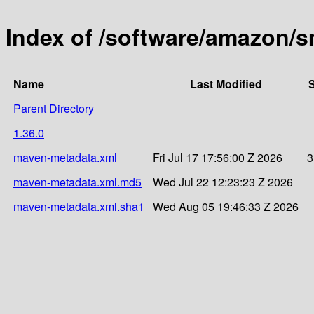
Index of /software/amazon/s
Name
Last Modified
S
Parent Directory
1.36.0
maven-metadata.xml
Fri Jul 17 17:56:00 Z 2026
3
maven-metadata.xml.md5
Wed Jul 22 12:23:23 Z 2026
maven-metadata.xml.sha1
Wed Aug 05 19:46:33 Z 2026