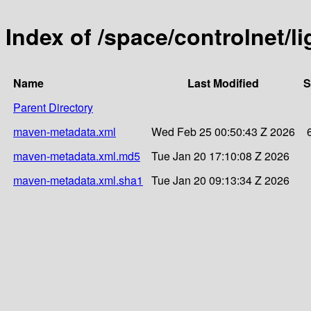
Index of /space/controlnet/l
Name
Last Modified
S
Parent Directory
maven-metadata.xml
Wed Feb 25 00:50:43 Z 2026
maven-metadata.xml.md5
Tue Jan 20 17:10:08 Z 2026
maven-metadata.xml.sha1
Tue Jan 20 09:13:34 Z 2026