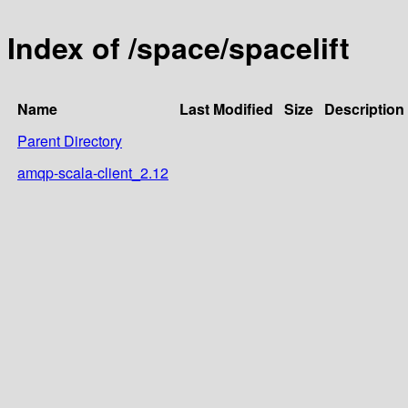
Index of /space/spacelift
Name
Last Modified
Size
Description
Parent Directory
amqp-scala-client_2.12