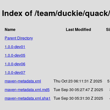
Index of /team/duckie/quack/
Name
Last Modified
Si
Parent Directory
1.0.0-dev01
1.0.0-dev05
1.0.0-dev06
1.0.0-dev07
maven-metadata.xml
Thu Oct 23 06:11:31 Z 2025
5
maven-metadata.xml.md5
Tue Sep 30 05:27:47 Z 2025
maven-metadata.xml.sha1
Tue Sep 30 05:31:30 Z 2025