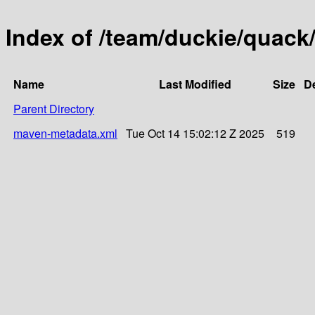
Index of /team/duckie/quack
Name
Last Modified
Size
De
Parent Directory
maven-metadata.xml
Tue Oct 14 15:02:12 Z 2025
519