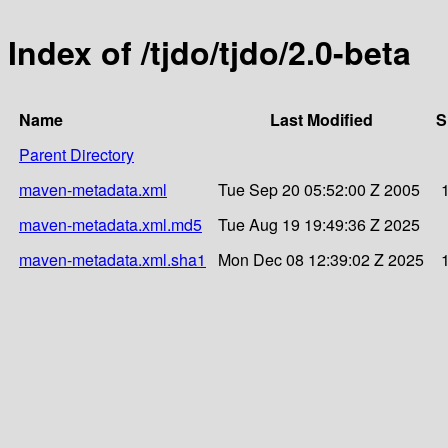
Index of /tjdo/tjdo/2.0-beta
Name
Last Modified
S
Parent Directory
maven-metadata.xml
Tue Sep 20 05:52:00 Z 2005
maven-metadata.xml.md5
Tue Aug 19 19:49:36 Z 2025
maven-metadata.xml.sha1
Mon Dec 08 12:39:02 Z 2025