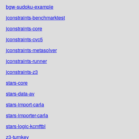
bgw-sudoku-example
jconstraints-benchmarktest
jconstraints-core
jconstraints-cvc5
jconstraints-metasolver
jconstraints-runner
jconstraints-z3
stars-core
stars-data-av
stars-import-carla
stars-importer-carla
stars-logic-kcmftbl
z3-turnkey