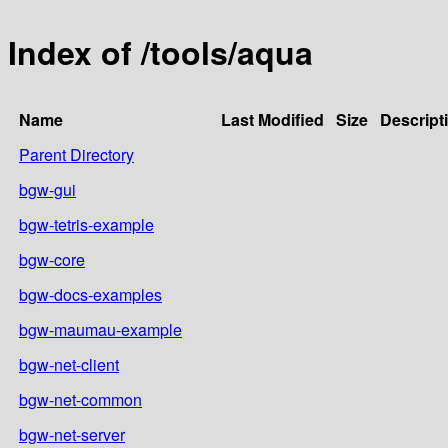
Index of /tools/aqua
Name
Last Modified
Size
Descript
Parent Directory
bgw-gui
bgw-tetris-example
bgw-core
bgw-docs-examples
bgw-maumau-example
bgw-net-client
bgw-net-common
bgw-net-server