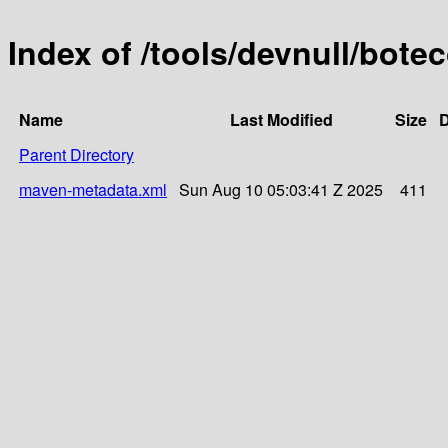
Index of /tools/devnull/bot
Name
Last Modified
Size
D
Parent Directory
maven-metadata.xml
Sun Aug 10 05:03:41 Z 2025
411