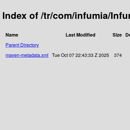
Index of /tr/com/infumia/Inf
Name
Last Modified
Size
De
Parent Directory
maven-metadata.xml
Tue Oct 07 22:43:33 Z 2025
374