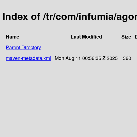
Index of /tr/com/infumia/ago
Name
Last Modified
Size
Parent Directory
maven-metadata.xml
Mon Aug 11 00:56:35 Z 2025
360