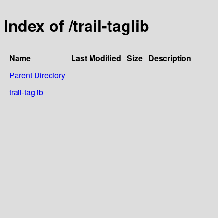
Index of /trail-taglib
Name
Last Modified
Size
Description
Parent Directory
trail-taglib