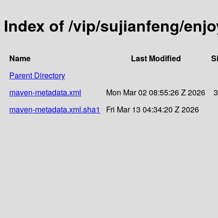
Index of /vip/sujianfeng/enj
Name
Last Modified
S
Parent Directory
maven-metadata.xml
Mon Mar 02 08:55:26 Z 2026
3
maven-metadata.xml.sha1
Fri Mar 13 04:34:20 Z 2026