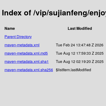
Index of /vip/sujianfeng/enjo
Name
Last Modified
Parent Directory
maven-metadata.xml
Tue Feb 24 13:47:48 Z 2026
maven-metadata.xml.md5
Tue Aug 12 17:59:33 Z 2025
maven-metadata.xml.sha1
Tue Aug 12 02:19:20 Z 2025
maven-metadata.xml.sha256
$listItem.lastModified