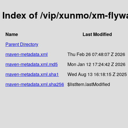
Index of /vip/xunmo/xm-flyw
Name
Last Modified
Parent Directory
maven-metadata.xml
Thu Feb 26 07:48:07 Z 2026
maven-metadata.xml.md5
Mon Jan 12 17:24:42 Z 2026
maven-metadata.xml.sha1
Wed Aug 13 16:18:15 Z 2025
maven-metadata.xml.sha256
$listItem.lastModified