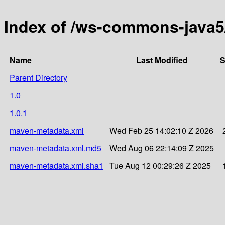
Index of /ws-commons-java
Name
Last Modified
S
Parent Directory
1.0
1.0.1
maven-metadata.xml
Wed Feb 25 14:02:10 Z 2026
maven-metadata.xml.md5
Wed Aug 06 22:14:09 Z 2025
maven-metadata.xml.sha1
Tue Aug 12 00:29:26 Z 2025