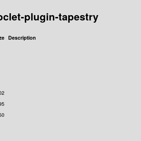
oclet-plugin-tapestry
ze
Description
02
95
50