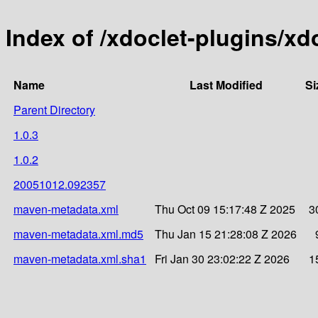
Index of /xdoclet-plugins/xd
Name
Last Modified
Si
Parent Directory
1.0.3
1.0.2
20051012.092357
maven-metadata.xml
Thu Oct 09 15:17:48 Z 2025
3
maven-metadata.xml.md5
Thu Jan 15 21:28:08 Z 2026
maven-metadata.xml.sha1
Fri Jan 30 23:02:22 Z 2026
1