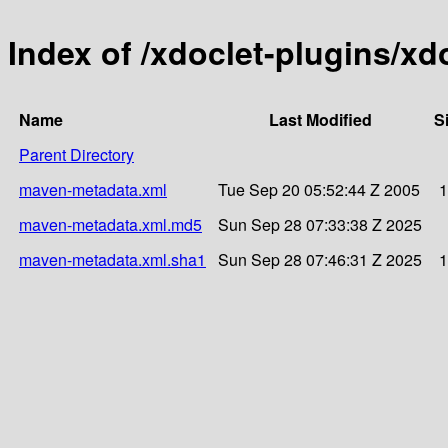
Index of /xdoclet-plugins/xd
Name
Last Modified
S
Parent Directory
maven-metadata.xml
Tue Sep 20 05:52:44 Z 2005
1
maven-metadata.xml.md5
Sun Sep 28 07:33:38 Z 2025
maven-metadata.xml.sha1
Sun Sep 28 07:46:31 Z 2025
1