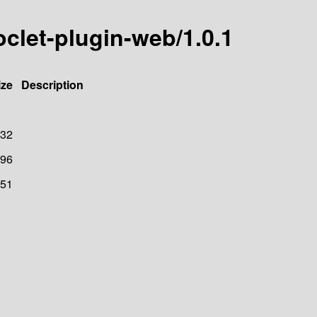
oclet-plugin-web/1.0.1
ize
Description
32
96
51