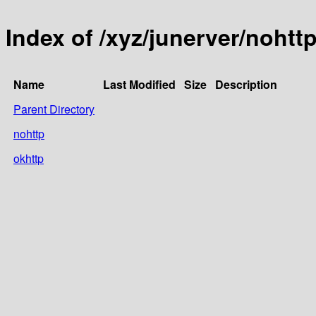
Index of /xyz/junerver/nohtt
Name
Last Modified
Size
Description
Parent Directory
nohttp
okhttp