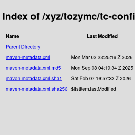
Index of /xyz/tozymc/tc-conf
Name
Last Modified
Parent Directory
maven-metadata.xml
Mon Mar 02 23:25:16 Z 2026
maven-metadata.xml.md5
Mon Sep 08 04:19:34 Z 2025
maven-metadata.xml.sha1
Sat Feb 07 16:57:32 Z 2026
maven-metadata.xml.sha256
$listItem.lastModified