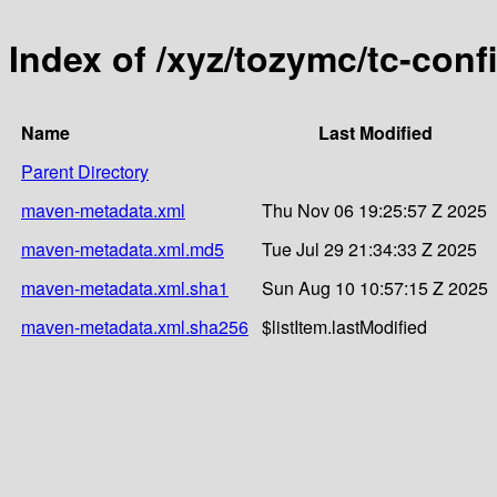
Index of /xyz/tozymc/tc-conf
Name
Last Modified
Parent Directory
maven-metadata.xml
Thu Nov 06 19:25:57 Z 2025
maven-metadata.xml.md5
Tue Jul 29 21:34:33 Z 2025
maven-metadata.xml.sha1
Sun Aug 10 10:57:15 Z 2025
maven-metadata.xml.sha256
$listItem.lastModified