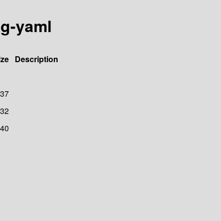
ig-yaml
ize
Description
37
32
40