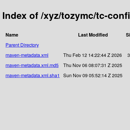
Index of /xyz/tozymc/tc-conf
Name
Last Modified
S
Parent Directory
maven-metadata.xml
Thu Feb 12 14:22:44 Z 2026
3
maven-metadata.xml.md5
Thu Nov 06 08:07:31 Z 2025
maven-metadata.xml.sha1
Sun Nov 09 05:52:14 Z 2025