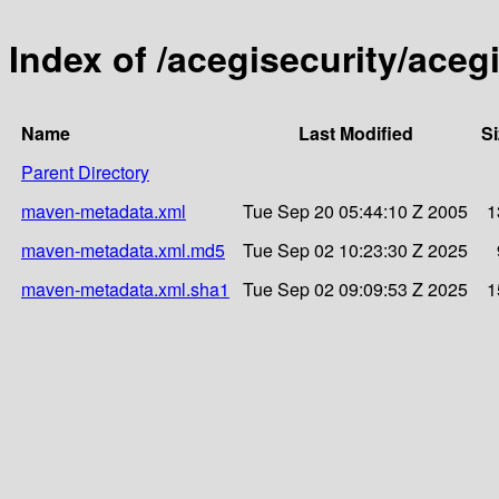
Index of /acegisecurity/acegi
Name
Last Modified
Si
Parent Directory
maven-metadata.xml
Tue Sep 20 05:44:10 Z 2005
1
maven-metadata.xml.md5
Tue Sep 02 10:23:30 Z 2025
maven-metadata.xml.sha1
Tue Sep 02 09:09:53 Z 2025
1