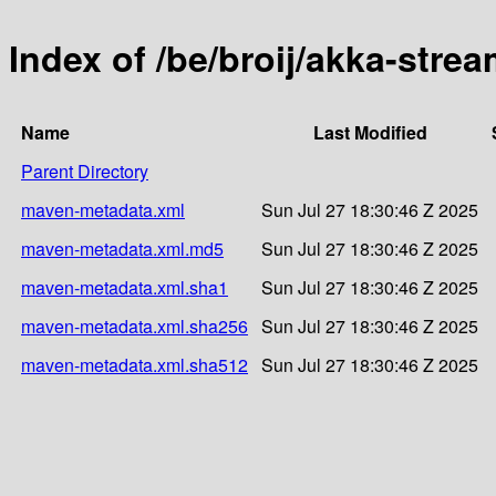
Index of /be/broij/akka-strea
Name
Last Modified
Parent Directory
maven-metadata.xml
Sun Jul 27 18:30:46 Z 2025
maven-metadata.xml.md5
Sun Jul 27 18:30:46 Z 2025
maven-metadata.xml.sha1
Sun Jul 27 18:30:46 Z 2025
maven-metadata.xml.sha256
Sun Jul 27 18:30:46 Z 2025
maven-metadata.xml.sha512
Sun Jul 27 18:30:46 Z 2025