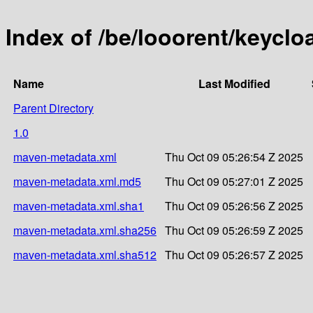
Index of /be/looorent/keycl
Name
Last Modified
Parent Directory
1.0
maven-metadata.xml
Thu Oct 09 05:26:54 Z 2025
maven-metadata.xml.md5
Thu Oct 09 05:27:01 Z 2025
maven-metadata.xml.sha1
Thu Oct 09 05:26:56 Z 2025
maven-metadata.xml.sha256
Thu Oct 09 05:26:59 Z 2025
maven-metadata.xml.sha512
Thu Oct 09 05:26:57 Z 2025