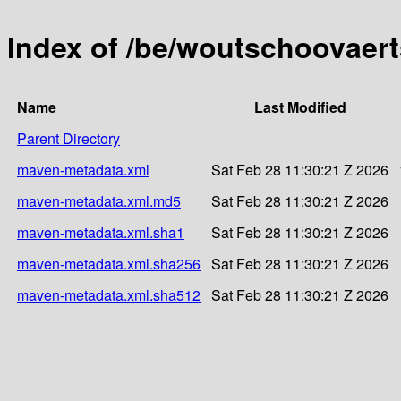
Index of /be/woutschoovaert
Name
Last Modified
Parent Directory
maven-metadata.xml
Sat Feb 28 11:30:21 Z 2026
maven-metadata.xml.md5
Sat Feb 28 11:30:21 Z 2026
maven-metadata.xml.sha1
Sat Feb 28 11:30:21 Z 2026
maven-metadata.xml.sha256
Sat Feb 28 11:30:21 Z 2026
maven-metadata.xml.sha512
Sat Feb 28 11:30:21 Z 2026