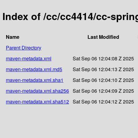
Index of /cc/cc4414/cc-sprin
Name
Last Modified
Parent Directory
maven-metadata.xml
Sat Sep 06 12:04:08 Z 2025
maven-metadata.xml.md5
Sat Sep 06 12:04:13 Z 2025
maven-metadata.xml.sha1
Sat Sep 06 12:04:10 Z 2025
maven-metadata.xml.sha256
Sat Sep 06 12:04:09 Z 2025
maven-metadata.xml.sha512
Sat Sep 06 12:04:12 Z 2025