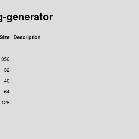
g-generator
Size
Description
356
32
40
64
128