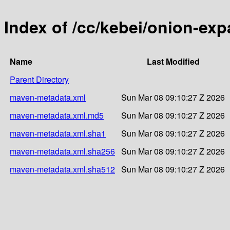
Index of /cc/kebei/onion-ex
Name
Last Modified
Parent Directory
maven-metadata.xml
Sun Mar 08 09:10:27 Z 2026
maven-metadata.xml.md5
Sun Mar 08 09:10:27 Z 2026
maven-metadata.xml.sha1
Sun Mar 08 09:10:27 Z 2026
maven-metadata.xml.sha256
Sun Mar 08 09:10:27 Z 2026
maven-metadata.xml.sha512
Sun Mar 08 09:10:27 Z 2026