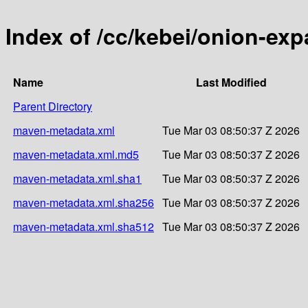
Index of /cc/kebei/onion-ex
Name
Last Modified
Parent Directory
maven-metadata.xml
Tue Mar 03 08:50:37 Z 2026
maven-metadata.xml.md5
Tue Mar 03 08:50:37 Z 2026
maven-metadata.xml.sha1
Tue Mar 03 08:50:37 Z 2026
maven-metadata.xml.sha256
Tue Mar 03 08:50:37 Z 2026
maven-metadata.xml.sha512
Tue Mar 03 08:50:37 Z 2026