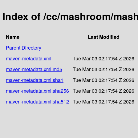
Index of /cc/mashroom/mas
Name
Last Modified
Parent Directory
maven-metadata.xml
Tue Mar 03 02:17:54 Z 2026
maven-metadata.xml.md5
Tue Mar 03 02:17:54 Z 2026
maven-metadata.xml.sha1
Tue Mar 03 02:17:54 Z 2026
maven-metadata.xml.sha256
Tue Mar 03 02:17:54 Z 2026
maven-metadata.xml.sha512
Tue Mar 03 02:17:54 Z 2026