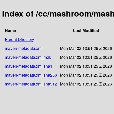
Index of /cc/mashroom/mas
Name
Last Modified
Parent Directory
maven-metadata.xml
Mon Mar 02 13:51:25 Z 2026
maven-metadata.xml.md5
Mon Mar 02 13:51:25 Z 2026
maven-metadata.xml.sha1
Mon Mar 02 13:51:25 Z 2026
maven-metadata.xml.sha256
Mon Mar 02 13:51:25 Z 2026
maven-metadata.xml.sha512
Mon Mar 02 13:51:25 Z 2026