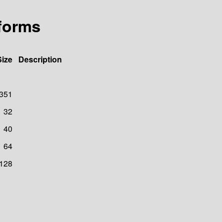
/forms
Size
Description
351
32
40
64
128