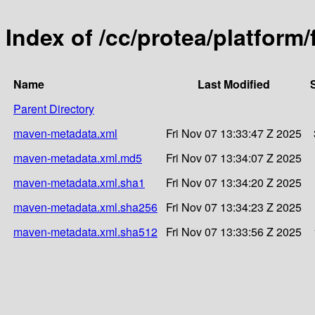
Index of /cc/protea/platform
Name
Last Modified
Parent Directory
maven-metadata.xml
Fri Nov 07 13:33:47 Z 2025
maven-metadata.xml.md5
Fri Nov 07 13:34:07 Z 2025
maven-metadata.xml.sha1
Fri Nov 07 13:34:20 Z 2025
maven-metadata.xml.sha256
Fri Nov 07 13:34:23 Z 2025
maven-metadata.xml.sha512
Fri Nov 07 13:33:56 Z 2025