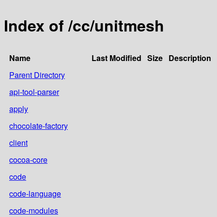
Index of /cc/unitmesh
Name
Last Modified
Size
Description
Parent Directory
api-tool-parser
apply
chocolate-factory
client
cocoa-core
code
code-language
code-modules