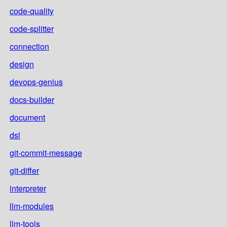
code-quality
code-splitter
connection
design
devops-genius
docs-builder
document
dsl
git-commit-message
git-differ
interpreter
llm-modules
llm-tools