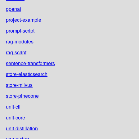
openai
project-example
prompt-script
rag-modules
rag-script
sentence-transformers
store-elasticsearch
store-milvus
store-pinecone
unit-cli
unit-core
unit-distillation