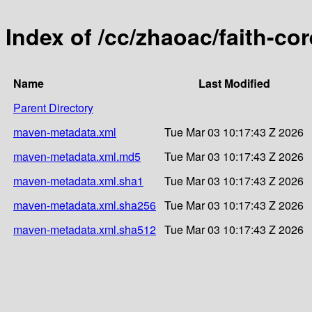
Index of /cc/zhaoac/faith-cor
Name
Last Modified
Parent Directory
maven-metadata.xml
Tue Mar 03 10:17:43 Z 2026
maven-metadata.xml.md5
Tue Mar 03 10:17:43 Z 2026
maven-metadata.xml.sha1
Tue Mar 03 10:17:43 Z 2026
maven-metadata.xml.sha256
Tue Mar 03 10:17:43 Z 2026
maven-metadata.xml.sha512
Tue Mar 03 10:17:43 Z 2026