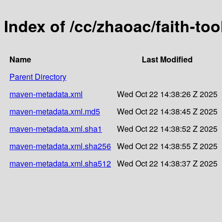
Index of /cc/zhaoac/faith-too
Name
Last Modified
Parent Directory
maven-metadata.xml
Wed Oct 22 14:38:26 Z 2025
maven-metadata.xml.md5
Wed Oct 22 14:38:45 Z 2025
maven-metadata.xml.sha1
Wed Oct 22 14:38:52 Z 2025
maven-metadata.xml.sha256
Wed Oct 22 14:38:55 Z 2025
maven-metadata.xml.sha512
Wed Oct 22 14:38:37 Z 2025