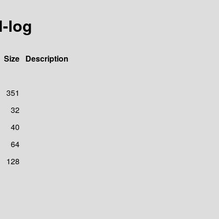
l-log
Size
Description
351
32
40
64
128