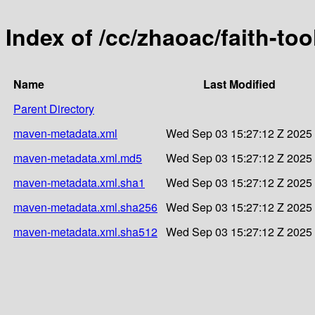
Index of /cc/zhaoac/faith-too
Name
Last Modified
Parent Directory
maven-metadata.xml
Wed Sep 03 15:27:12 Z 2025
maven-metadata.xml.md5
Wed Sep 03 15:27:12 Z 2025
maven-metadata.xml.sha1
Wed Sep 03 15:27:12 Z 2025
maven-metadata.xml.sha256
Wed Sep 03 15:27:12 Z 2025
maven-metadata.xml.sha512
Wed Sep 03 15:27:12 Z 2025