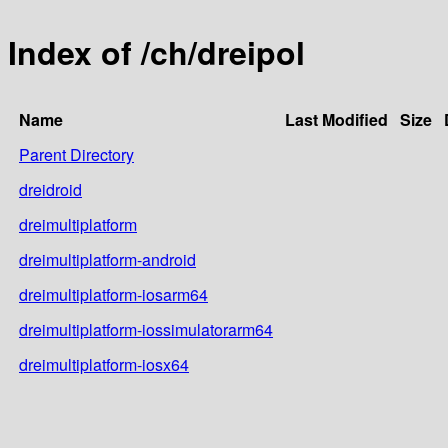
Index of /ch/dreipol
Name
Last Modified
Size
Parent Directory
dreidroid
dreimultiplatform
dreimultiplatform-android
dreimultiplatform-iosarm64
dreimultiplatform-iossimulatorarm64
dreimultiplatform-iosx64