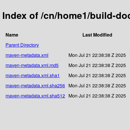
Index of /cn/home1/build-do
Name
Last Modified
Parent Directory
maven-metadata.xml
Mon Jul 21 22:38:38 Z 2025
maven-metadata.xml.md5
Mon Jul 21 22:38:38 Z 2025
maven-metadata.xml.sha1
Mon Jul 21 22:38:38 Z 2025
maven-metadata.xml.sha256
Mon Jul 21 22:38:38 Z 2025
maven-metadata.xml.sha512
Mon Jul 21 22:38:38 Z 2025