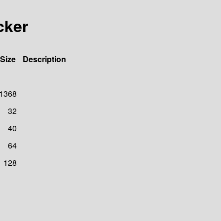
cker
Size
Description
1368
32
40
64
128