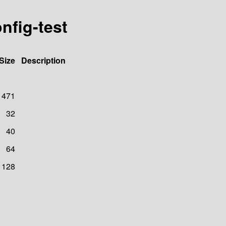
nfig-test
Size
Description
471
32
40
64
128