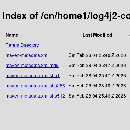
Index of /cn/home1/log4j2-co
Name
Last Modified
Parent Directory
maven-metadata.xml
Sat Feb 28 04:25:46 Z 2026
maven-metadata.xml.md5
Sat Feb 28 04:25:47 Z 2026
maven-metadata.xml.sha1
Sat Feb 28 04:25:47 Z 2026
maven-metadata.xml.sha256
Sat Feb 28 04:25:46 Z 2026
maven-metadata.xml.sha512
Sat Feb 28 04:25:46 Z 2026