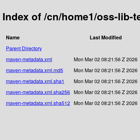
Index of /cn/home1/oss-lib-
Name
Last Modified
Parent Directory
maven-metadata.xml
Mon Mar 02 08:21:56 Z 2026
maven-metadata.xml.md5
Mon Mar 02 08:21:56 Z 2026
maven-metadata.xml.sha1
Mon Mar 02 08:21:56 Z 2026
maven-metadata.xml.sha256
Mon Mar 02 08:21:56 Z 2026
maven-metadata.xml.sha512
Mon Mar 02 08:21:56 Z 2026