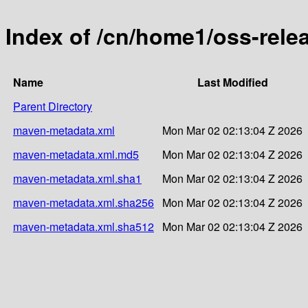
Index of /cn/home1/oss-rel
Name
Last Modified
Parent Directory
maven-metadata.xml
Mon Mar 02 02:13:04 Z 2026
maven-metadata.xml.md5
Mon Mar 02 02:13:04 Z 2026
maven-metadata.xml.sha1
Mon Mar 02 02:13:04 Z 2026
maven-metadata.xml.sha256
Mon Mar 02 02:13:04 Z 2026
maven-metadata.xml.sha512
Mon Mar 02 02:13:04 Z 2026